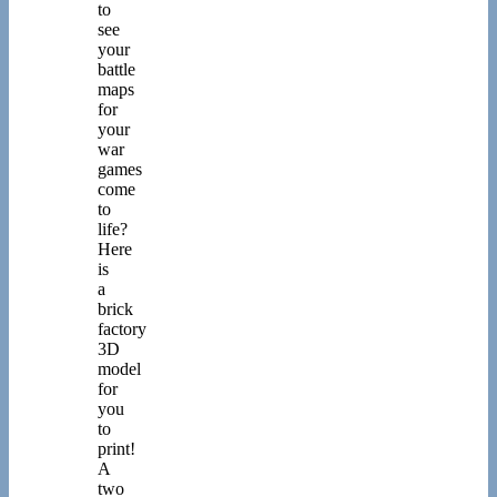
to
see
your
battle
maps
for
your
war
games
come
to
life?
Here
is
a
brick
factory
3D
model
for
you
to
print!
A
two