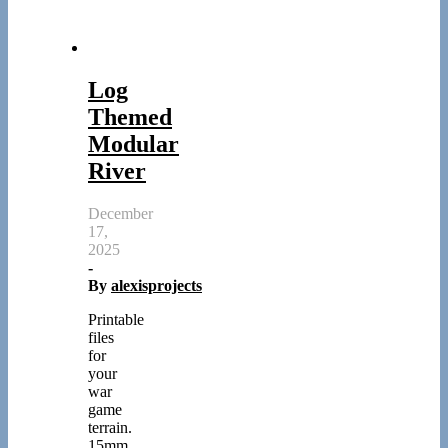
Log
Themed
Modular
River
December
17,
2025
-
By
alexisprojects
Printable
files
for
your
war
game
terrain.
15mm