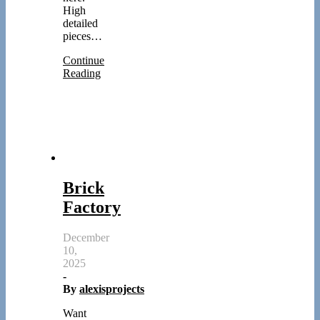
High
detailed
pieces…
Continue
Reading
Brick
Factory
December
10,
2025
-
By
alexisprojects
Want