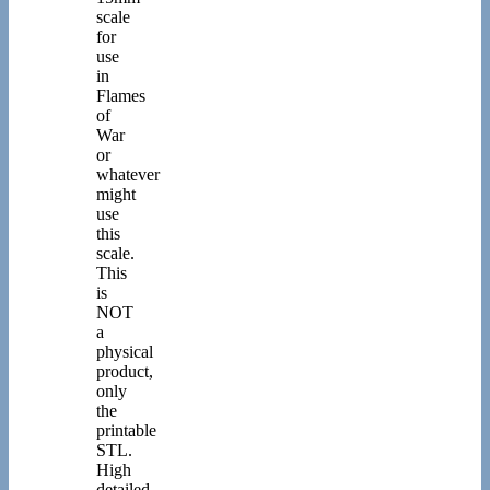
scale
for
use
in
Flames
of
War
or
whatever
might
use
this
scale.
This
is
NOT
a
physical
product,
only
the
printable
STL.
High
detailed