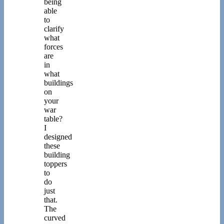
being
able
to
clarify
what
forces
are
in
what
buildings
on
your
war
table?
I
designed
these
building
toppers
to
do
just
that.
The
curved