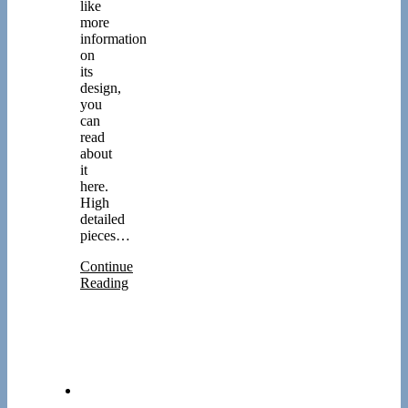
like
more
information
on
its
design,
you
can
read
about
it
here.
High
detailed
pieces…
Continue
Reading