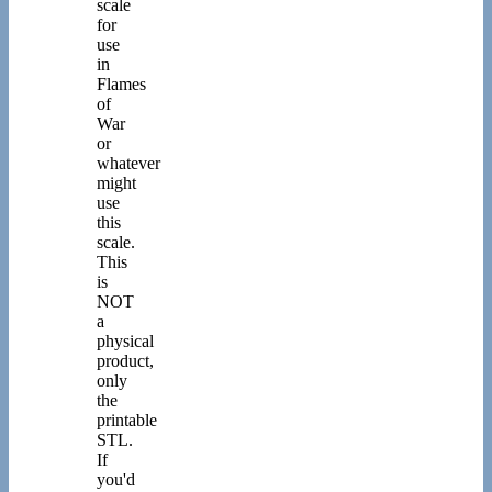
scale
for
use
in
Flames
of
War
or
whatever
might
use
this
scale.
This
is
NOT
a
physical
product,
only
the
printable
STL.
If
you'd