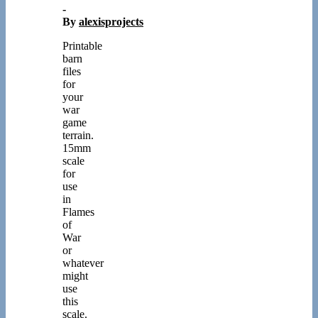
-
By
alexisprojects
Printable
barn
files
for
your
war
game
terrain.
15mm
scale
for
use
in
Flames
of
War
or
whatever
might
use
this
scale.