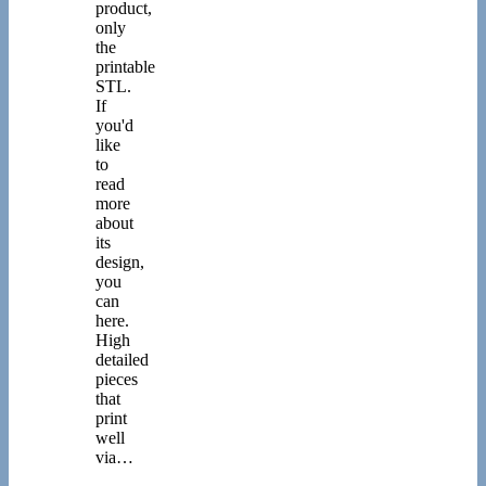
product,
only
the
printable
STL.
If
you'd
like
to
read
more
about
its
design,
you
can
here.
High
detailed
pieces
that
print
well
via…