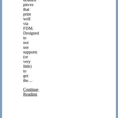
pieces
that
print
well
via
FDM.
Designed
to
not
use
supports
(or
very
little)
to
get
the…
Continue
Reading