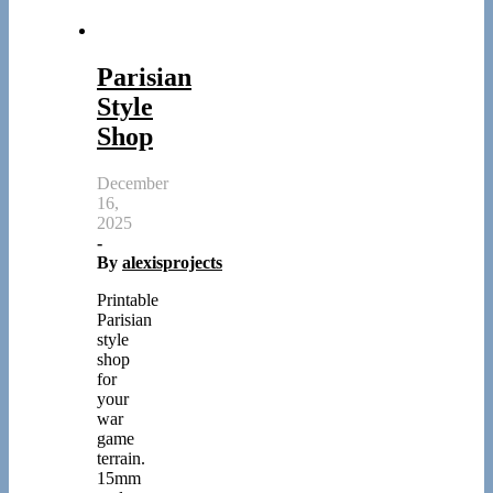
Parisian
Style
Shop
December
16,
2025
-
By
alexisprojects
Printable
Parisian
style
shop
for
your
war
game
terrain.
15mm