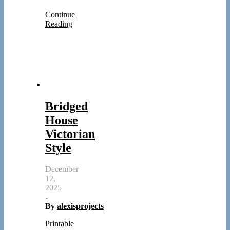
Continue
Reading
Bridged
House
Victorian
Style
December
12,
2025
-
By
alexisprojects
Printable