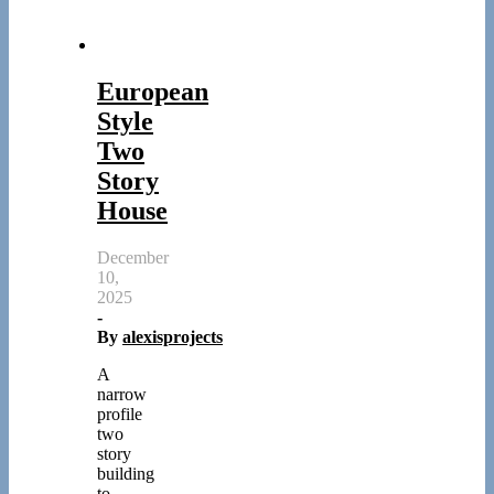
European
Style
Two
Story
House
December
10,
2025
-
By
alexisprojects
A
narrow
profile
two
story
building
to