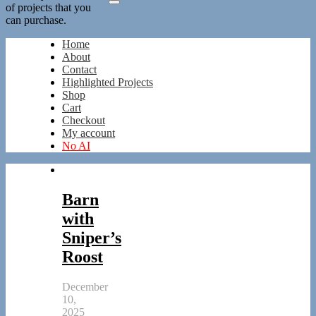
of projects that you
can purchase.
Home
About
Contact
Highlighted Projects
Shop
Cart
Checkout
My account
No AI
Barn
with
Sniper’s
Roost
December
10,
2025