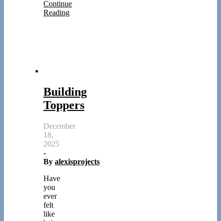
Continue
Reading
Building
Toppers
December
18,
2025
-
By
alexisprojects
Have
you
ever
felt
like