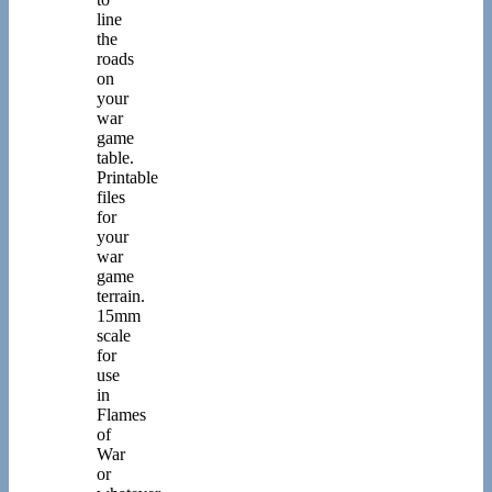
line
the
roads
on
your
war
game
table.
Printable
files
for
your
war
game
terrain.
15mm
scale
for
use
in
Flames
of
War
or