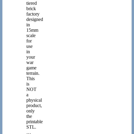
tiered
brick
factory
designed
in
15mm
scale
for
use
in
your
war
game
terrain.
This
is
NOT
a
physical
product,
only
the
printable
STL.
…