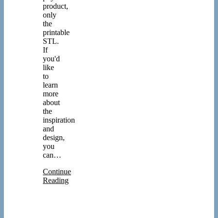
product,
only
the
printable
STL.
If
you'd
like
to
learn
more
about
the
inspiration
and
design,
you
can…
Continue
Reading