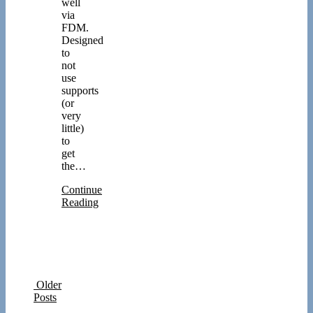
well
via
FDM.
Designed
to
not
use
supports
(or
very
little)
to
get
the…
Continue
Reading
Older
Posts