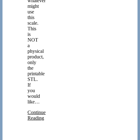
whatever
might
use
this
scale.
This
is
NOT
a
physical
product,
only
the
printable
STL.
If
you
would
like…
Continue
Reading