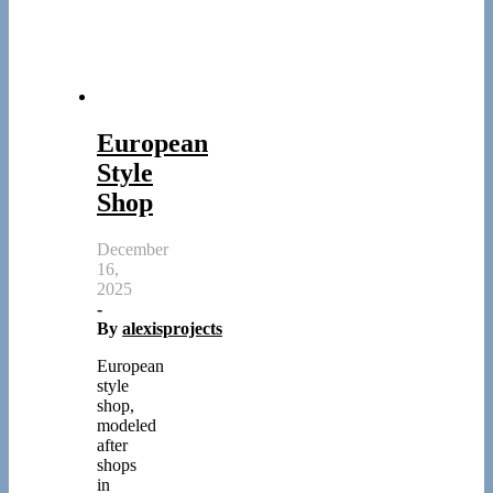
European
Style
Shop
December
16,
2025
-
By
alexisprojects
European
style
shop,
modeled
after
shops
in