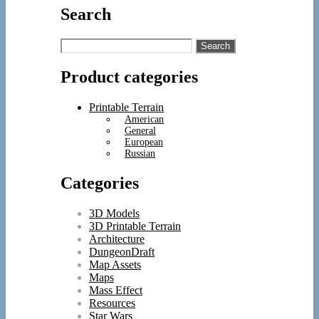
Search
Search
for:
Product categories
Printable Terrain
American
General
European
Russian
Categories
3D Models
3D Printable Terrain
Architecture
DungeonDraft
Map Assets
Maps
Mass Effect
Resources
Star Wars