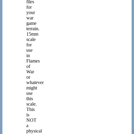
files
for
your
war
game
terrain.
15mm
scale
for
use
in
Flames
of
War
or
whatever
might
use
this
scale.
This
is
NOT
a
physical