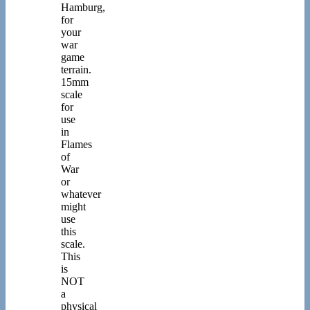
Hamburg,
for
your
war
game
terrain.
15mm
scale
for
use
in
Flames
of
War
or
whatever
might
use
this
scale.
This
is
NOT
a
physical